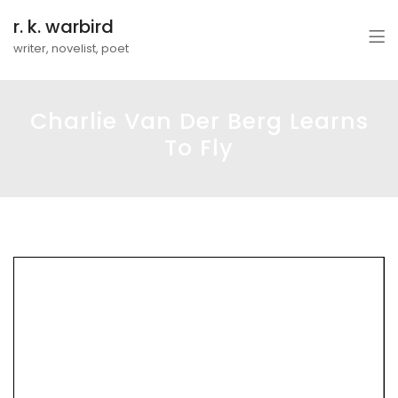
r. k. warbird
writer, novelist, poet
Charlie Van Der Berg Learns
To Fly