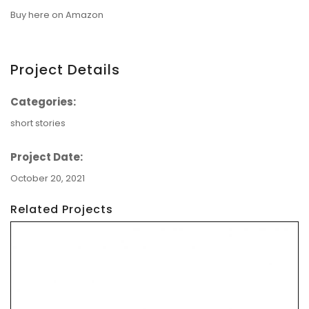
Buy here on Amazon
Project Details
Categories:
short stories
Project Date:
October 20, 2021
Related Projects