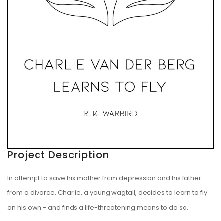
Project Description
In attempt to save his mother from depression and his father
from a divorce, Charlie, a young wagtail, decides to learn to fly
on his own - and finds a life-threatening means to do so.