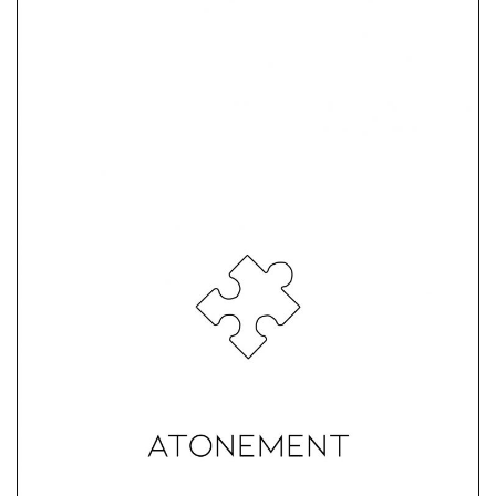
Atonement