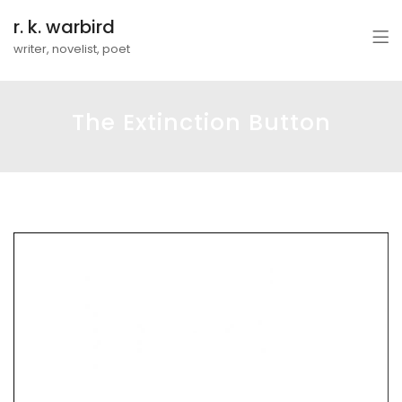
r. k. warbird
writer, novelist, poet
The Extinction Button