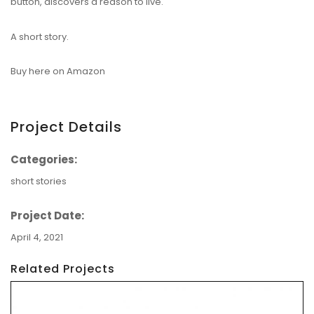
button, discovers a reason to live.
A short story.
Buy here on Amazon
Project Details
Categories:
short stories
Project Date:
April 4, 2021
Related Projects