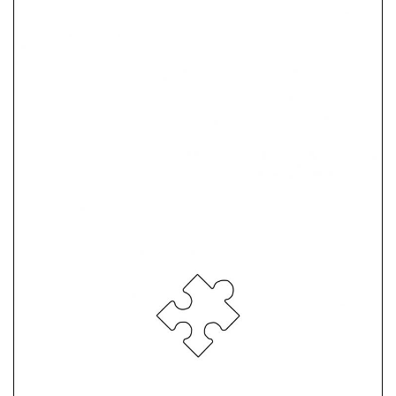
Atonement