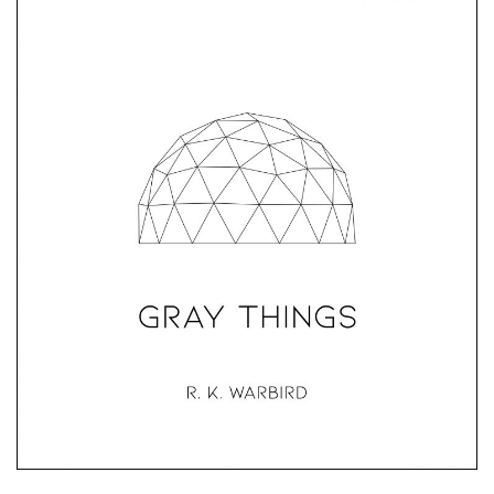
Gray Things