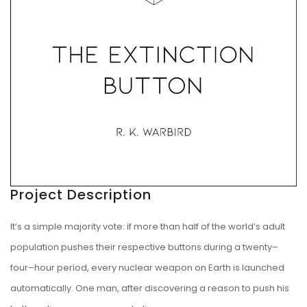
Project Description
It’s a simple majority vote: if more than half of the world’s adult
population pushes their respective buttons during a twenty–
four–hour period, every nuclear weapon on Earth is launched
automatically. One man, after discovering a reason to push his