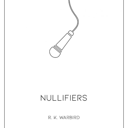
Nullifiers