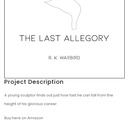
Project Description
A young sculptor finds out just how fast he can fall from the
height of his glorious career.
Buy here on Amazon