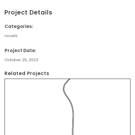
Project Details
Categories:
novels
Project Date:
October 25, 2023
Related Projects