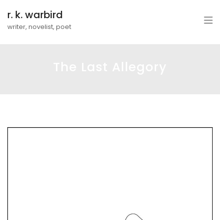
r. k. warbird
writer, novelist, poet
The Last Allegory