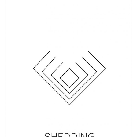
Shedding