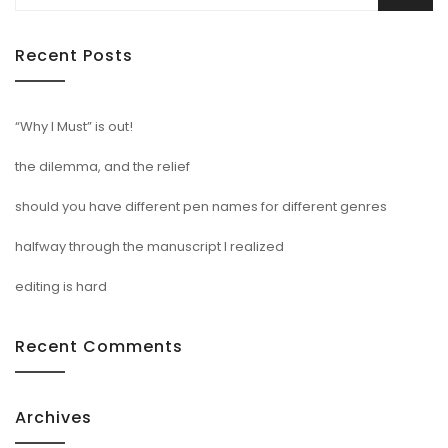
for:
Recent Posts
“Why I Must” is out!
the dilemma, and the relief
should you have different pen names for different genres
halfway through the manuscript I realized
editing is hard
Recent Comments
Archives