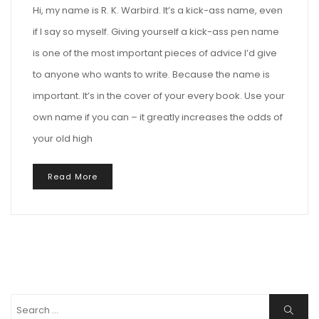
Hi, my name is R. K. Warbird. It’s a kick-ass name, even
if I say so myself. Giving yourself a kick-ass pen name
is one of the most important pieces of advice I’d give
to anyone who wants to write. Because the name is
important. It’s in the cover of your every book. Use your
own name if you can – it greatly increases the odds of
your old high
Read More
Search
Search