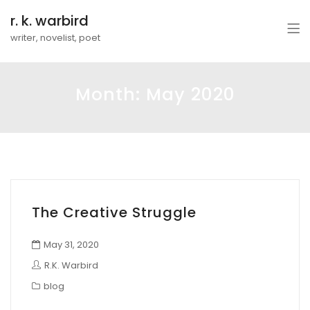
r. k. warbird
writer, novelist, poet
Month:
May 2020
The Creative Struggle
May 31, 2020
R.K. Warbird
blog