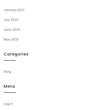
January 2021
July 2020
June 2020
May 2020
Categories
blog
Meta
Log in