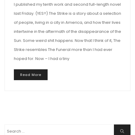
I published my tenth work and second full-length novel
last Friday. (YES!!) The Strike is a story about a selection
of people, living in a city in America, and how their lives
intertwine in the aftermath of the disappearance of the
Sun. Some weird shit happens. Now that I think of it, The
Strike resembles The Funeral more than I had ever
hoped for. Now – I had a tiny
Read More
Search
Search