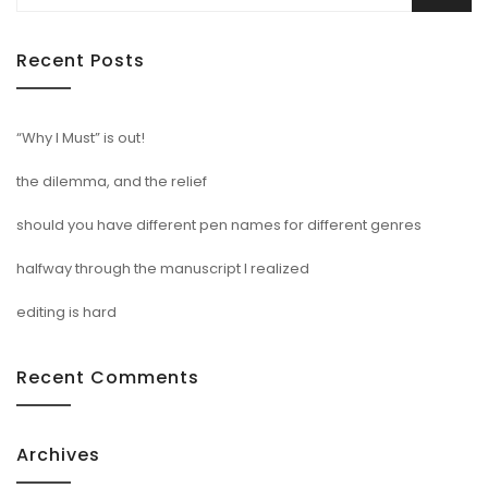
for:
Recent Posts
“Why I Must” is out!
the dilemma, and the relief
should you have different pen names for different genres
halfway through the manuscript I realized
editing is hard
Recent Comments
Archives