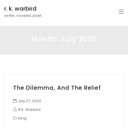
r. k. warbird
writer, novelist, poet
Month:
July 2020
The Dilemma, And The Relief
July 27, 2020
R.K. Warbird
blog