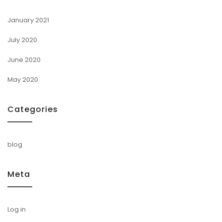
January 2021
July 2020
June 2020
May 2020
Categories
blog
Meta
Log in