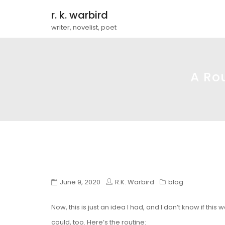
r. k. warbird
writer, novelist, poet
A Ro
June 9, 2020
R.K. Warbird
blog
Now, this is just an idea I had, and I don’t know if this
could, too. Here’s the routine: