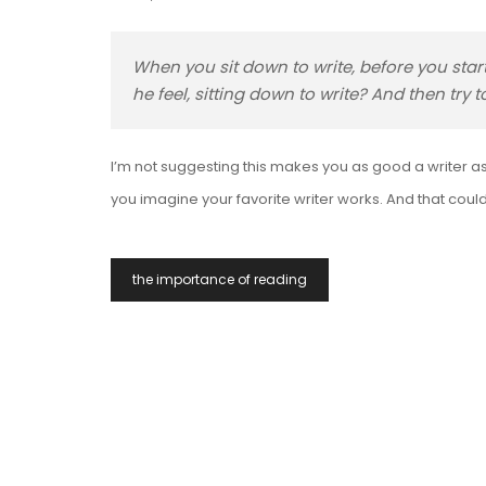
When you sit down to write, before you star
he feel, sitting down to write? And then try
I’m not suggesting this makes you as good a writer as 
you imagine your favorite writer works. And that could
Post
the importance of reading
Navigation