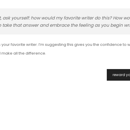
t, ask yourself: how would my favorite writer do this? How w
 to take that answer and embrace the feeling as you begin wri
your favorite writer. I’m suggesting this gives you the confidence to w
 make all the difference.
reward yo