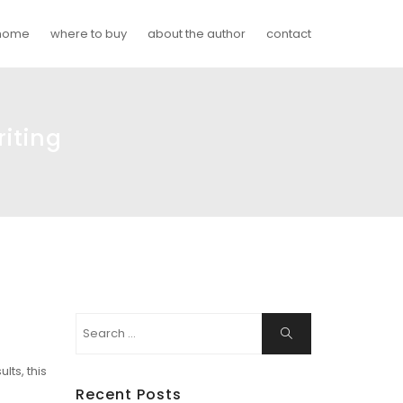
home
where to buy
about the author
contact
iting
Search
Search
for:
lts, this
Recent Posts