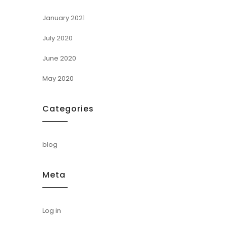
January 2021
July 2020
June 2020
May 2020
Categories
blog
Meta
Log in