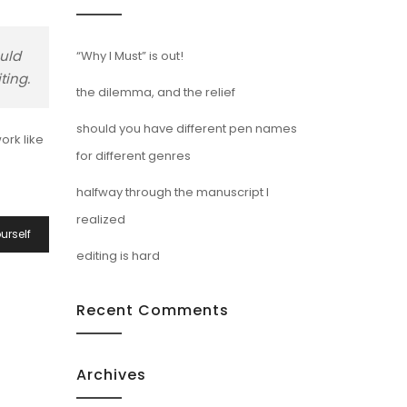
ould
“Why I Must” is out!
ting.
the dilemma, and the relief
should you have different pen names
ork like
for different genres
halfway through the manuscript I
realized
urself
editing is hard
Recent Comments
Archives