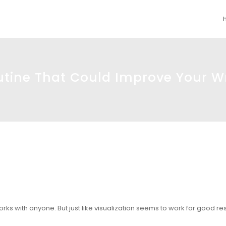
utine That Could Improve Your Wr
 works with anyone. But just like visualization seems to work for good resu