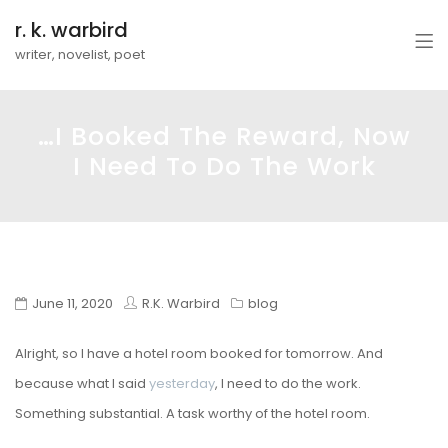
r. k. warbird
writer, novelist, poet
…I Booked The Reward, Now
I Need To Do The Work
June 11, 2020
R.K. Warbird
blog
Alright, so I have a hotel room booked for tomorrow. And
because what I said
yesterday
, I need to do the work.
Something substantial. A task worthy of the hotel room.