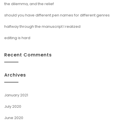
the dilemma, and the relief
should you have different pen names for different genres
halfway through the manuscript I realized
editing is hard
Recent Comments
Archives
January 2021
July 2020
June 2020