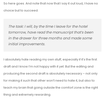
So here goes. And note that now that I say it out loud, I have no
choice but to succeed.
The task: I will, by the time I leave for the hotel
tomorrow, have read the manuscript that’s been
in the drawer for three months and made some
initial improvements.
I absolutely hate reading my own stuff, especially if it’s the first
draft and I know I’m not happy with it yet. But the editing and
producing the second draft is absolutely necessary – not only
for making it such that other won’t need to hate it, but also to
teach my brain that going outside the comfort zone is the right
thing and extremely rewarding.