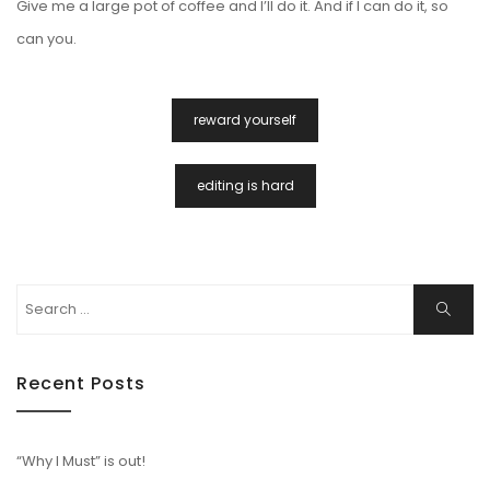
Give me a large pot of coffee and I’ll do it. And if I can do it, so
can you.
Post
reward yourself
Navigation
editing is hard
Search
Search
for:
Recent Posts
“Why I Must” is out!