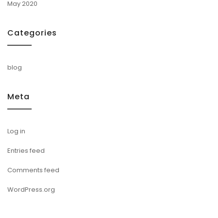
May 2020
Categories
blog
Meta
Log in
Entries feed
Comments feed
WordPress.org