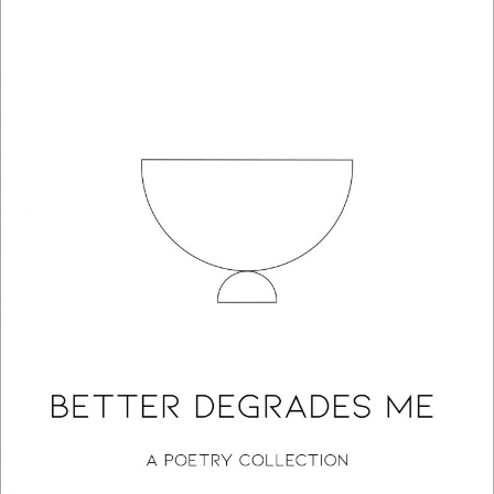
Better Degrades Me: A Poetry Collection