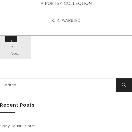
Posts
1
Navigation
2
Next
Search
ails
Sear
for:
Recent Posts
“Why I Must” is out!