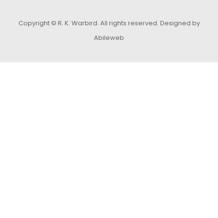
Copyright © R. K. Warbird. All rights reserved.
Designed by
Abileweb