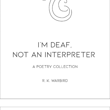
I’m Deaf, Not An Interpreter: A Poetry Collection