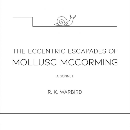
The Eccentric Escapades Of Mollusc McCorming