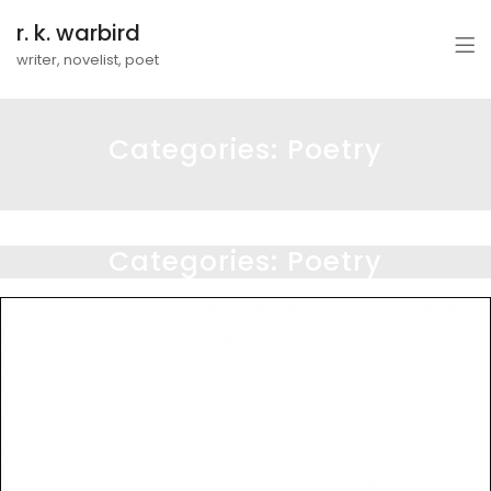
r. k. warbird
writer, novelist, poet
Categories:
Poetry
Categories:
Poetry