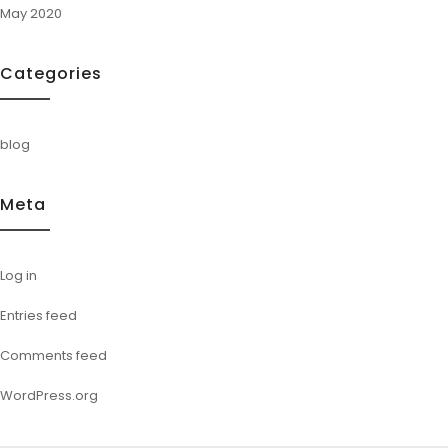
May 2020
Categories
blog
Meta
Log in
Entries feed
Comments feed
WordPress.org