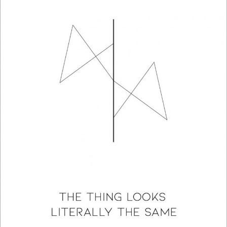
The Thing Looks Literally The Same: A Poetry Collection