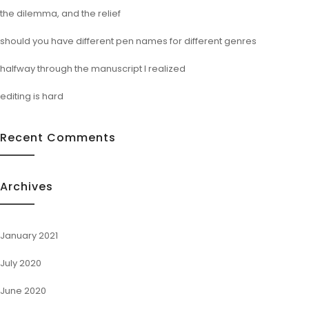
the dilemma, and the relief
should you have different pen names for different genres
halfway through the manuscript I realized
editing is hard
Recent Comments
Archives
January 2021
July 2020
June 2020