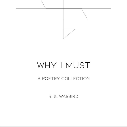
Why I Must: A Poetry Collection