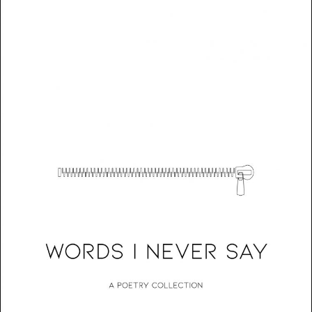
Words I Never Say