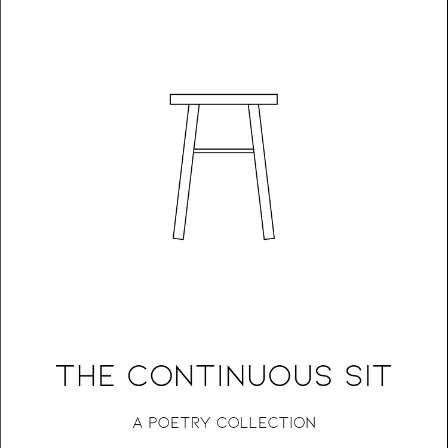
The Continuous Sit: A Poetry Collection