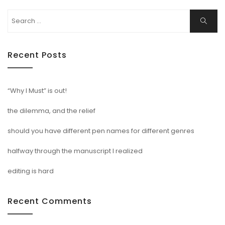
Search
Search
for:
Recent Posts
“Why I Must” is out!
the dilemma, and the relief
should you have different pen names for different genres
halfway through the manuscript I realized
editing is hard
Recent Comments