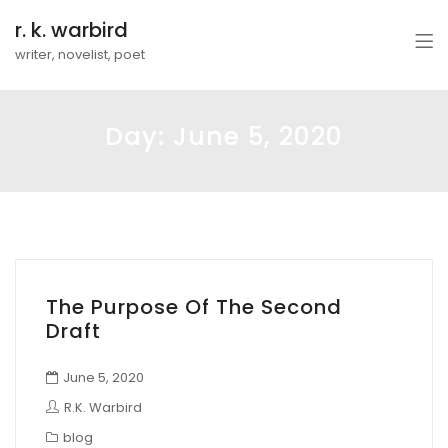
r. k. warbird
writer, novelist, poet
Day:
June 5, 2020
The Purpose Of The Second
Draft
June 5, 2020
R.K. Warbird
blog