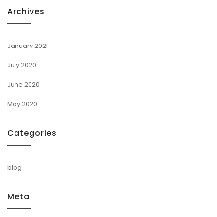
Archives
January 2021
July 2020
June 2020
May 2020
Categories
blog
Meta