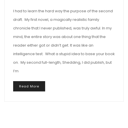
I had to learn the hard way the purpose of the second
draft. My first novel, a magically realistic family
chronicle that I never published, was truly awful. In my
mind, the entire story was about one thing that the
reader either got or didn’t get. It was like an
intelligence test. What a stupid idea to base your book
on. My second full-length, Shedding, I did publish, but
I’m
Read More