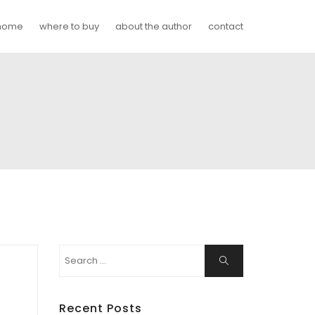
home
where to buy
about the author
contact
Search
Search
for:
Recent Posts