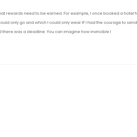
g that rewards need to be earned. For example, I once booked a hotel f
ould only go and which I could only wear IF I had the courage to send
d there was a deadline. You can imagine how invincible I