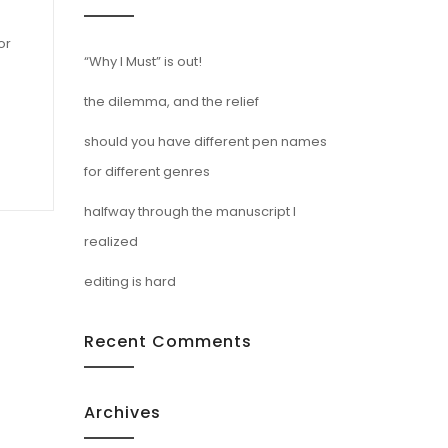
or
“Why I Must” is out!
the dilemma, and the relief
should you have different pen names
for different genres
halfway through the manuscript I
realized
editing is hard
Recent Comments
Archives