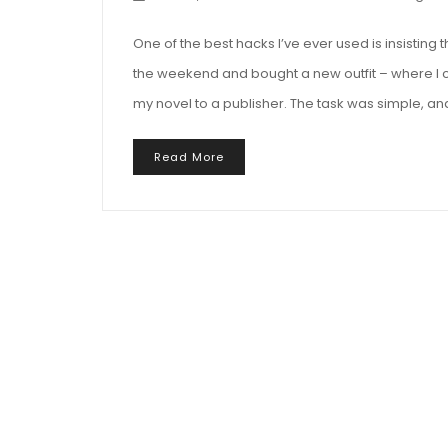
One of the best hacks I’ve ever used is insistin
the weekend and bought a new outfit – where I c
my novel to a publisher. The task was simple, an
Read More