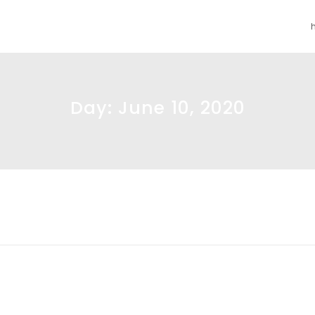
Day:
June 10, 2020