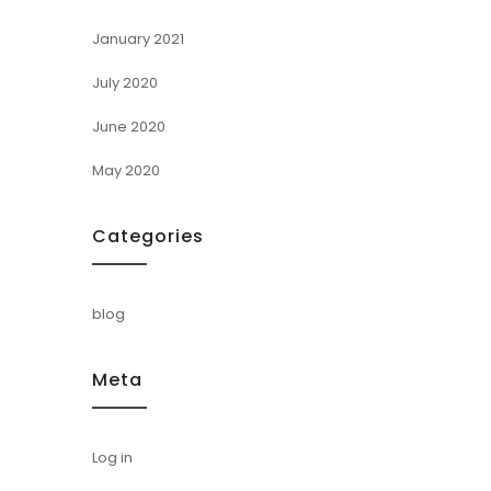
January 2021
July 2020
June 2020
May 2020
Categories
blog
Meta
Log in