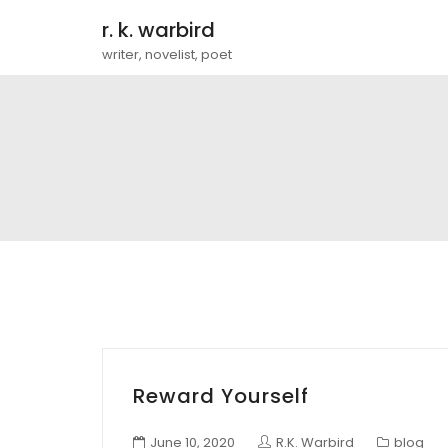
r. k. warbird
writer, novelist, poet
Reward Yourself
June 10, 2020
R.K. Warbird
blog